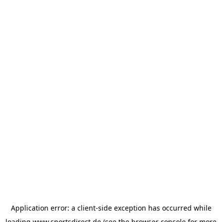
Application error: a
client
-side exception has occurred while
loading
www.sportsdirect.de
(see the
browser console
for more