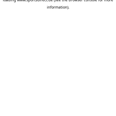
information).