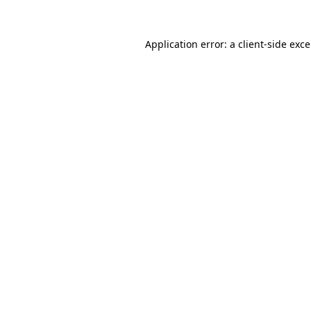
Application error: a
client
-side exc