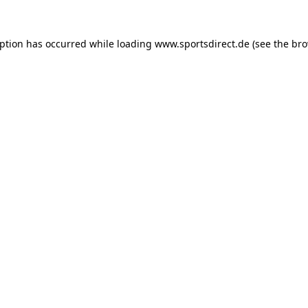
eption has occurred while loading
www.sportsdirect.de
(see the
bro