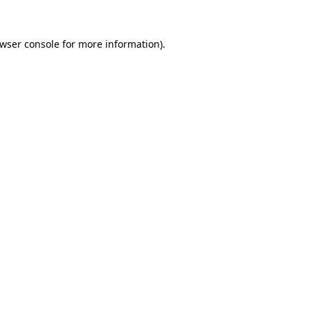
wser console
for more information).