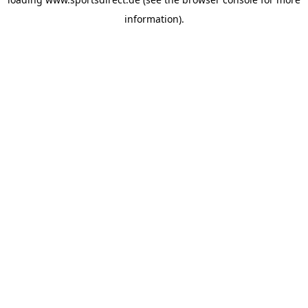
information).