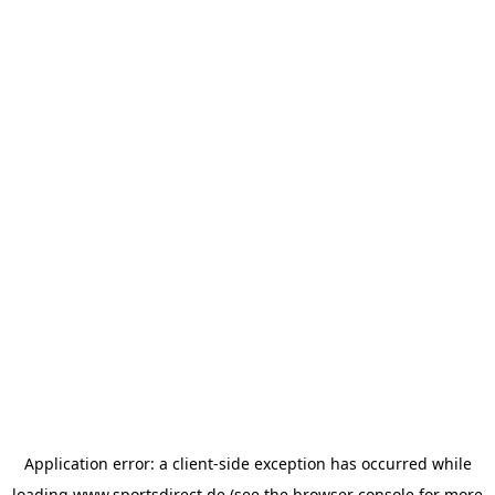
Application error: a
client
-side exception has occurred while
loading
www.sportsdirect.de
(see the
browser console
for more