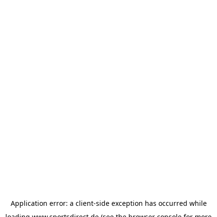
Application error: a
client
-side exception has occurred while
loading
www.sportsdirect.de
(see the
browser console
for more