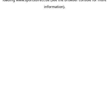
information).