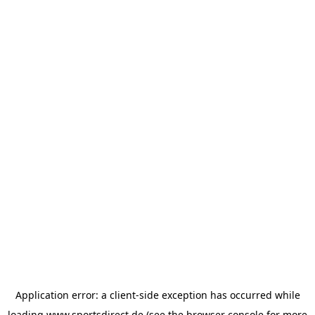
Application error: a
client
-side exception has occurred while
loading
www.sportsdirect.de
(see the
browser console
for more