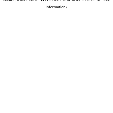
information).