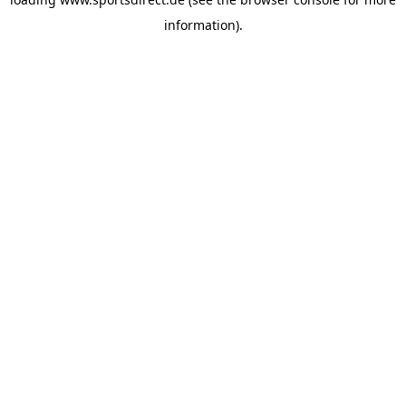
information).