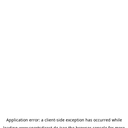
Application error: a
client
-side exception has occurred while
loading
www.sportsdirect.de
(see the
browser console
for more