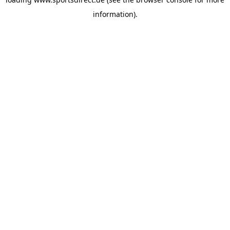
information).