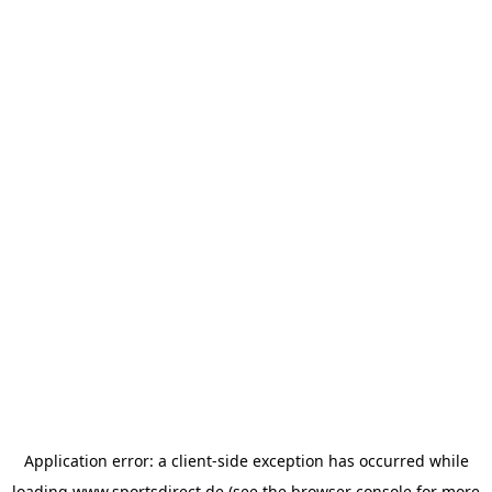
Application error: a
client
-side exception has occurred while
loading
www.sportsdirect.de
(see the
browser console
for more