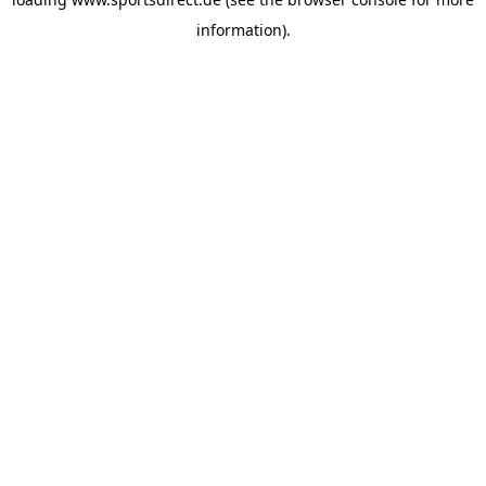
information).