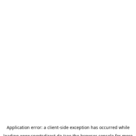
Application error: a
client
-side exception has occurred while
loading
www.sportsdirect.de
(see the
browser console
for more