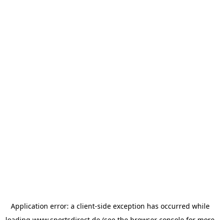
Application error: a
client
-side exception has occurred while
loading
www.sportsdirect.de
(see the
browser console
for more