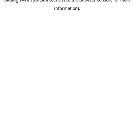
information).