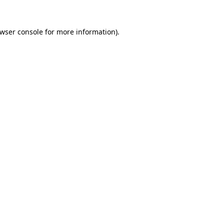
wser console
for more information).