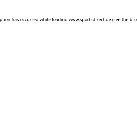
eption has occurred while loading
www.sportsdirect.de
(see the
bro