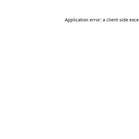
Application error: a
client
-side exc