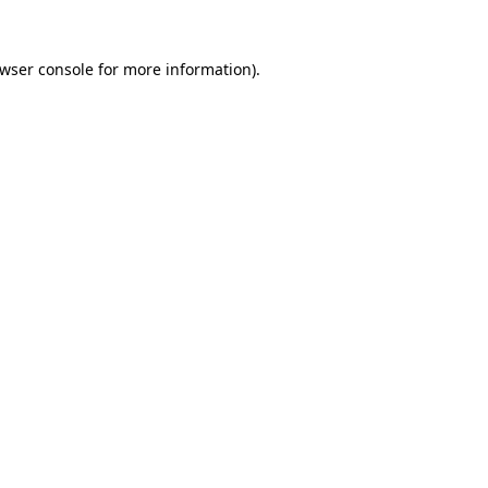
wser console
for more information).