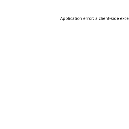
Application error: a
client
-side exc