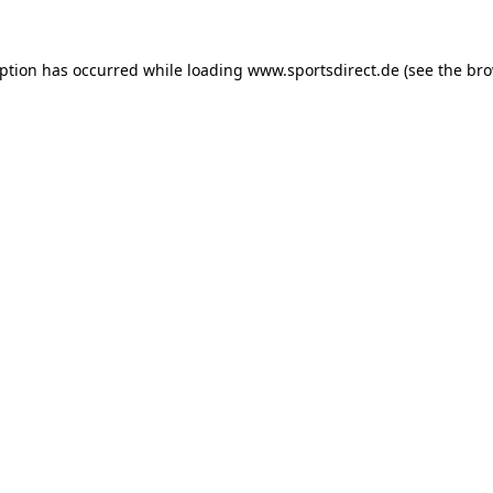
eption has occurred while loading
www.sportsdirect.de
(see the
bro