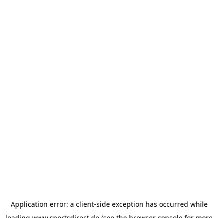
Application error: a
client
-side exception has occurred while
loading
www.sportsdirect.de
(see the
browser console
for more