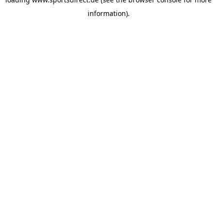
information).