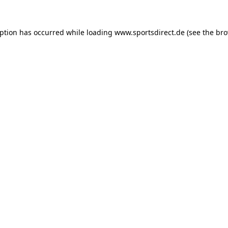
eption has occurred while loading
www.sportsdirect.de
(see the
bro