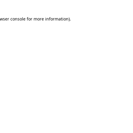
wser console
for more information).