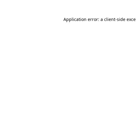
Application error: a
client
-side exc