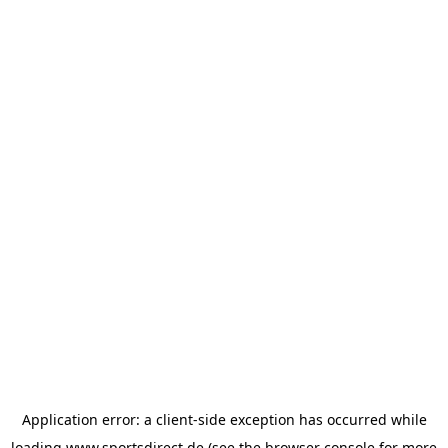
Application error: a
client
-side exception has occurred while
loading
www.sportsdirect.de
(see the
browser console
for more