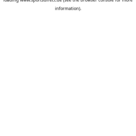
information).