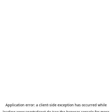
Application error: a
client
-side exception has occurred while
loading
www.sportsdirect.de
(see the
browser console
for more