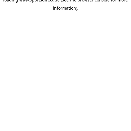
information).