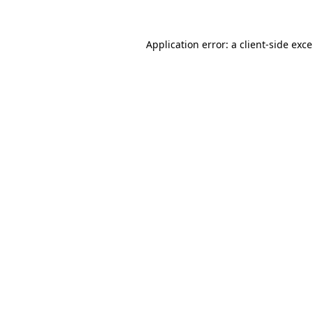
Application error: a
client
-side exc