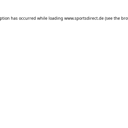
eption has occurred while loading
www.sportsdirect.de
(see the
bro