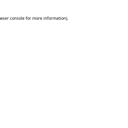
wser console
for more information).