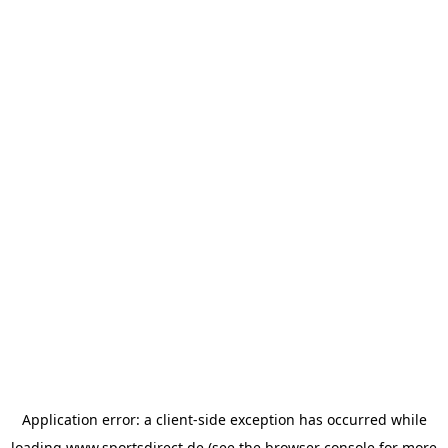
Application error: a
client
-side exception has occurred while
loading
www.sportsdirect.de
(see the
browser console
for more