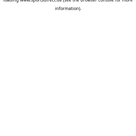
information).