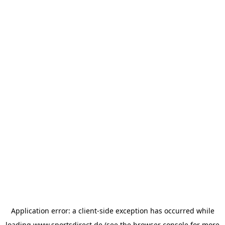
Application error: a
client
-side exception has occurred while
loading
www.sportsdirect.de
(see the
browser console
for more