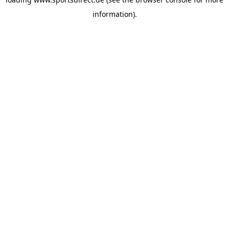
information).