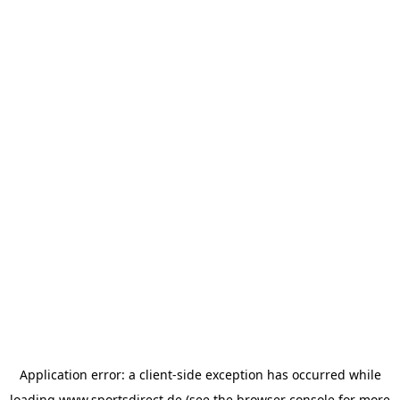
Application error: a
client
-side exception has occurred while
loading
www.sportsdirect.de
(see the
browser console
for more