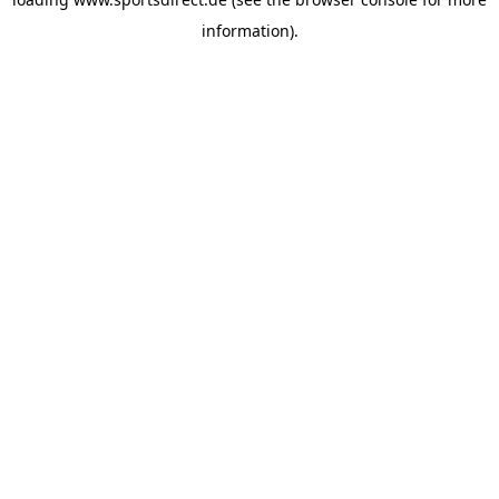
information).