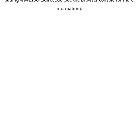
information).