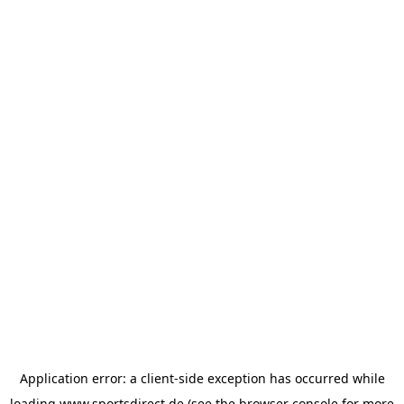
Application error: a
client
-side exception has occurred while
loading
www.sportsdirect.de
(see the
browser console
for more