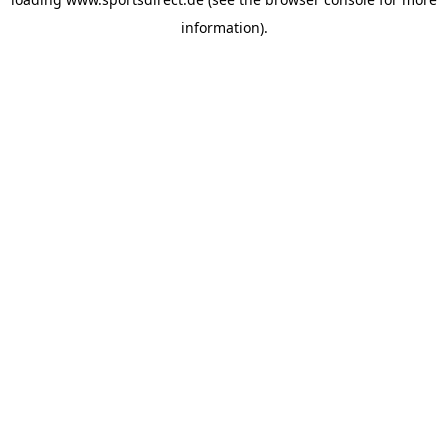
information).