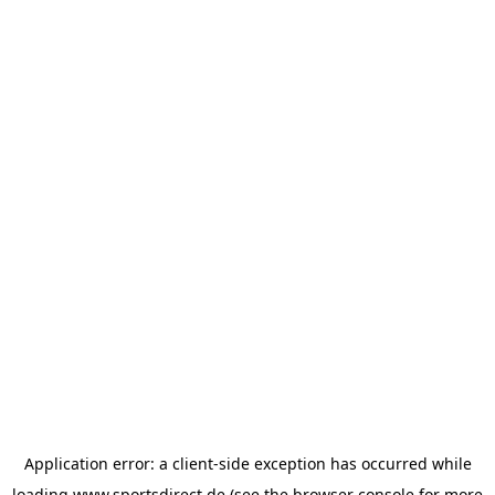
Application error: a
client
-side exception has occurred while
loading
www.sportsdirect.de
(see the
browser console
for more