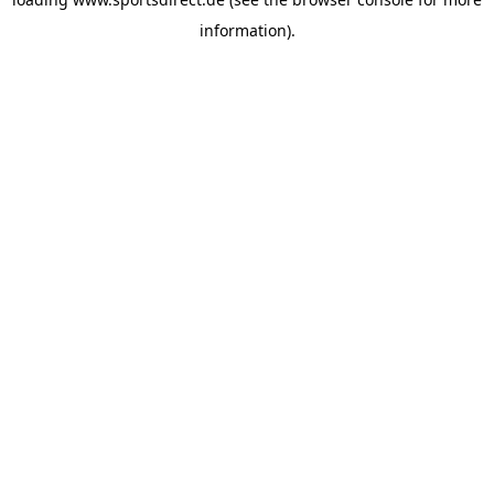
information).