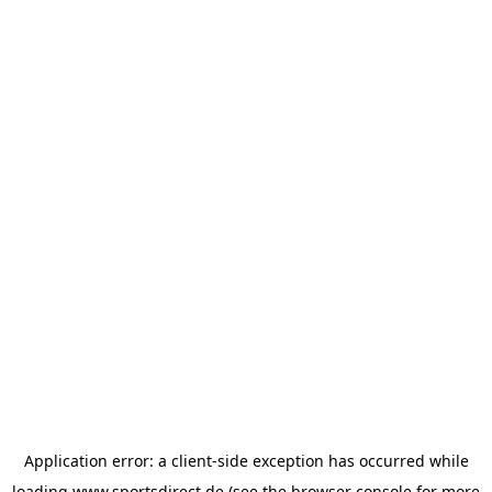
Application error: a
client
-side exception has occurred while
loading
www.sportsdirect.de
(see the
browser console
for more