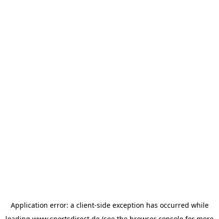
Application error: a
client
-side exception has occurred while
loading
www.sportsdirect.de
(see the
browser console
for more