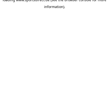
information).