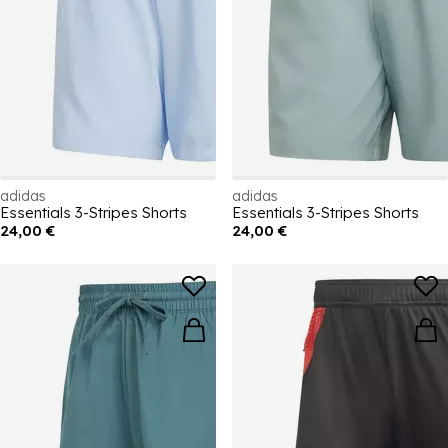
adidas
adidas
Essentials 3-Stripes Shorts
Essentials 3-Stripes Shorts
24,00 €
24,00 €