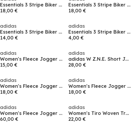
Essentials 3 Stripe Biker Shorts Womens
Essentials 3 Stripe Biker Shorts Womens
18,00 €
18,00 €
adidas
adidas
Essentials 3 Stripe Biker Shorts Womens
Essentials 3 Stripe Biker Shorts Womens
14,00 €
4,00 €
adidas
adidas
Women's Fleece Jogger Shorts
adidas W Z.N.E. Short Jogger Womens
15,00 €
28,00 €
adidas
adidas
Women's Fleece Jogger Shorts
Women's Fleece Jogger Shorts
18,00 €
18,00 €
adidas
adidas
Women's Fleece Jogger Shorts
Women's Tiro Woven Tracksuit Shorts
60,00 €
22,00 €