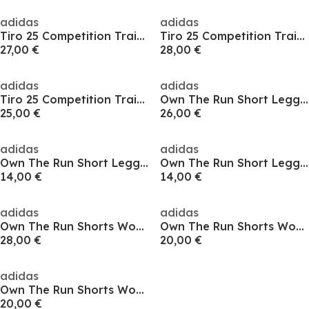
adidas
adidas
Tiro 25 Competition Training Shorts
Tiro 25 Competition Training Shorts
27,00 €
28,00 €
adidas
adidas
Tiro 25 Competition Training Shorts
Own The Run Short Leggings Womens
25,00 €
26,00 €
adidas
adidas
Own The Run Short Leggings Womens
Own The Run Short Leggings Womens
14,00 €
14,00 €
adidas
adidas
Own The Run Shorts Womens
Own The Run Shorts Womens
28,00 €
20,00 €
adidas
Own The Run Shorts Womens
20,00 €