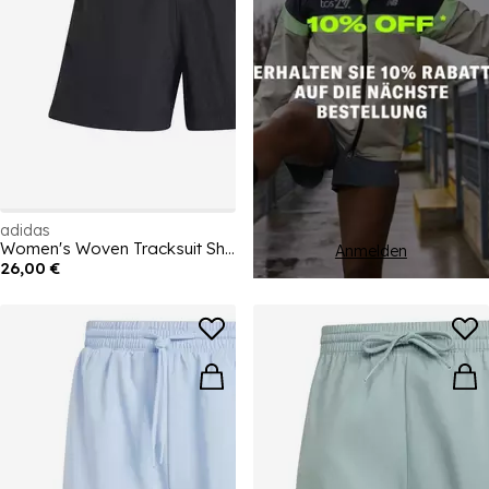
adidas
Women's Woven Tracksuit Shorts
Anmelden
26,00 €