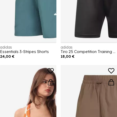
adidas
adidas
Essentials 3-Stripes Shorts
Tiro 25 Competition Training Shorts
24,00 €
18,00 €