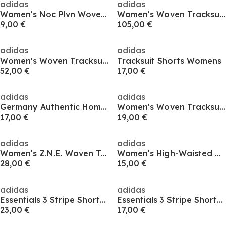
adidas
adidas
Women's Noc Plvn Woven Tracksuit Shorts
Women's Woven Tracksuit Shorts
9,00 €
105,00 €
adidas
adidas
Women's Woven Tracksuit Shorts
Tracksuit Shorts Womens
52,00 €
17,00 €
adidas
adidas
Germany Authentic Home Shorts 2024 Womens
Women's Woven Tracksuit Shorts
17,00 €
19,00 €
adidas
adidas
Women's Z.N.E. Woven Tracksuit Shorts
Women's High-Waisted Woven Tracksuit Shorts
28,00 €
15,00 €
adidas
adidas
Essentials 3 Stripe Shorts Womens
Essentials 3 Stripe Shorts Womens
23,00 €
17,00 €