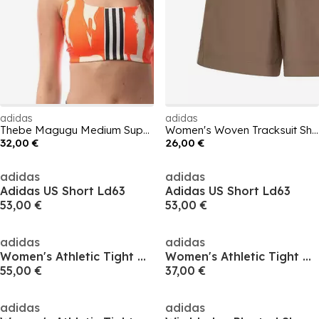
adidas
adidas
Thebe Magugu Medium Support Bra
Women's Woven Tracksuit Shorts
32,00 €
26,00 €
adidas
adidas
Adidas US Short Ld63
Adidas US Short Ld63
53,00 €
53,00 €
adidas
adidas
Women's Athletic Tight Basketball Shorts
Women's Athletic Tight Basketball Shorts
55,00 €
37,00 €
adidas
adidas