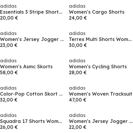
adidas
adidas
Essentials 3 Stripe Shorts Womens
Women's Cargo Shorts
20,00 €
24,00 €
adidas
adidas
Women's Jersey Jogger Shorts
Terrex Multi Shorts Womens
23,00 €
30,00 €
adidas
adidas
Women's Asmc Skorts
Women's Cycling Shorts
58,00 €
28,00 €
adidas
adidas
Color-Pop Cotton Skort Womens
Women's Woven Tracksuit
32,00 €
47,00 €
adidas
adidas
Squadra 17 Shorts Womens
Women's Jersey Jogger Shorts
26,00 €
22,00 €