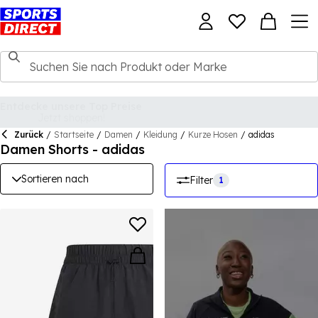
Zurück
/
Startseite
/
Damen
/
Kleidung
/
Kurze Hosen
/
adidas
Damen Shorts - adidas
Sortieren nach
Filter
1