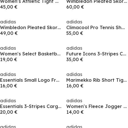
Women's Athletic Tight Basketball Shorts
Wimbledon Pleated Skort Womens
45,00 €
60,00 €
adidas
adidas
Wimbledon Pleated Skort Womens
Climacool Pro Tennis Shorts Womens
49,00 €
55,00 €
adidas
adidas
Women's Select Basketball Shorts
Future Icons 3-Stripes Cycling Shorts Womens
19,00 €
35,00 €
adidas
adidas
Essentials Small Logo French Terry Cargo Shorts Womens
Marimekko Rib Short Tights Womens
16,00 €
16,00 €
adidas
adidas
Essentials 3-Stripes Cargo Shorts Womens
Women's Fleece Jogger Shorts
20,00 €
14,00 €
adidas
adidas