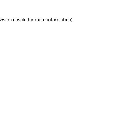
wser console
for more information).