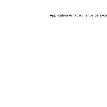
Application error: a
client
-side exc