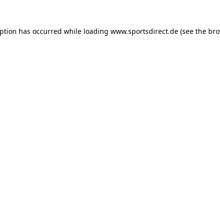
eption has occurred while loading
www.sportsdirect.de
(see the
bro